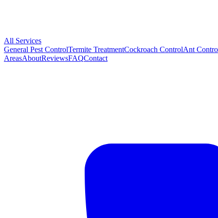
All Services
General Pest Control
Termite Treatment
Cockroach Control
Ant Contro
Areas
About
Reviews
FAQ
Contact