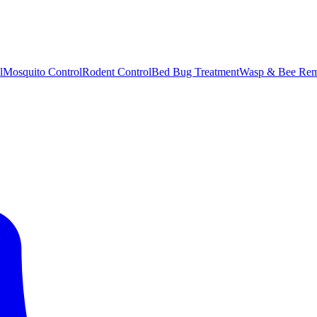
l
Mosquito Control
Rodent Control
Bed Bug Treatment
Wasp & Bee Rem