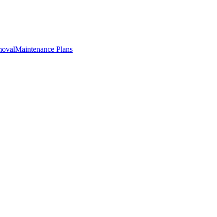
oval
Maintenance Plans