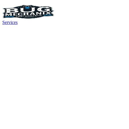
Services