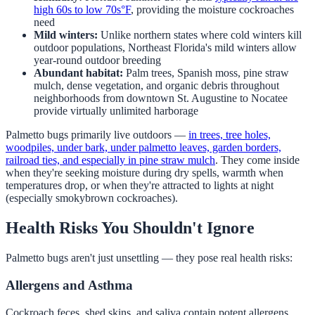
high 60s to low 70s°F
, providing the moisture cockroaches
need
Mild winters:
Unlike northern states where cold winters kill
outdoor populations, Northeast Florida's mild winters allow
year-round outdoor breeding
Abundant habitat:
Palm trees, Spanish moss, pine straw
mulch, dense vegetation, and organic debris throughout
neighborhoods from downtown St. Augustine to Nocatee
provide virtually unlimited harborage
Palmetto bugs primarily live outdoors —
in trees, tree holes,
woodpiles, under bark, under palmetto leaves, garden borders,
railroad ties, and especially in pine straw mulch
. They come inside
when they're seeking moisture during dry spells, warmth when
temperatures drop, or when they're attracted to lights at night
(especially smokybrown cockroaches).
Health Risks You Shouldn't Ignore
Palmetto bugs aren't just unsettling — they pose real health risks:
Allergens and Asthma
Cockroach feces, shed skins, and saliva contain potent allergens.