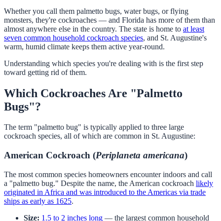
Whether you call them palmetto bugs, water bugs, or flying
monsters, they're cockroaches — and Florida has more of them than
almost anywhere else in the country. The state is home to
at least
seven common household cockroach species
, and St. Augustine's
warm, humid climate keeps them active year-round.
Understanding which species you're dealing with is the first step
toward getting rid of them.
Which Cockroaches Are "Palmetto
Bugs"?
The term "palmetto bug" is typically applied to three large
cockroach species, all of which are common in St. Augustine:
American Cockroach (
Periplaneta americana
)
The most common species homeowners encounter indoors and call
a "palmetto bug." Despite the name, the American cockroach
likely
originated in Africa and was introduced to the Americas via trade
ships as early as 1625
.
Size:
1.5 to 2 inches long
— the largest common household