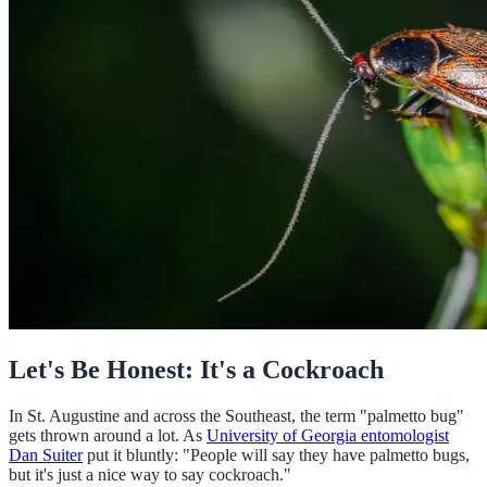
Let's Be Honest: It's a Cockroach
In St. Augustine and across the Southeast, the term "palmetto bug"
gets thrown around a lot. As
University of Georgia entomologist
Dan Suiter
put it bluntly: "People will say they have palmetto bugs,
but it's just a nice way to say cockroach."