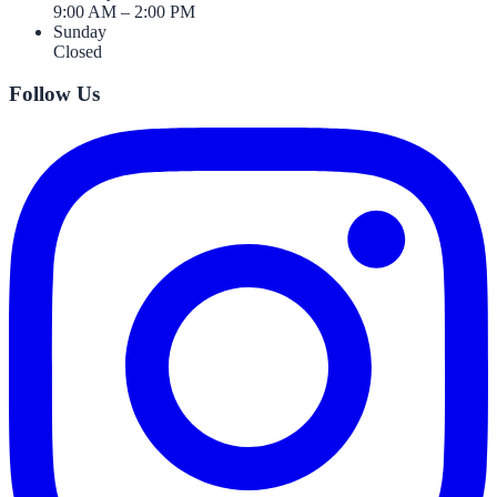
9:00 AM – 2:00 PM
Sunday
Closed
Follow Us