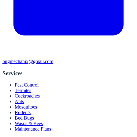
bugmechanix@gmail.com
Services
Pest Control
Termites
Cockroaches
Ants
Mosquitoes
Rodents
Bed Bugs
Wasps & Bees
Maintenance Plans