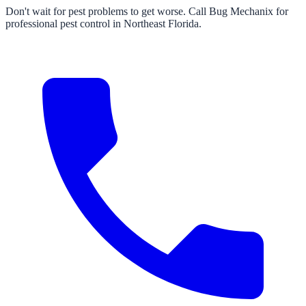
Don't wait for pest problems to get worse. Call Bug Mechanix for
professional pest control in Northeast Florida.