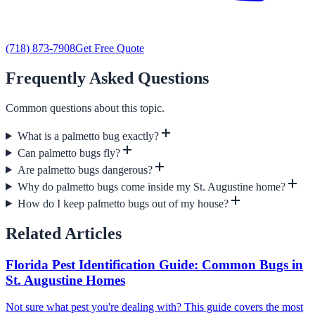
(718) 873-7908
Get Free Quote
Frequently Asked Questions
Common questions about this topic.
What is a palmetto bug exactly?
Can palmetto bugs fly?
Are palmetto bugs dangerous?
Why do palmetto bugs come inside my St. Augustine home?
How do I keep palmetto bugs out of my house?
Related Articles
Florida Pest Identification Guide: Common Bugs in
St. Augustine Homes
Not sure what pest you're dealing with? This guide covers the most