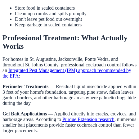
Store food in sealed containers
Clean up crumbs and spills promptly
Don't leave pet food out overnight
Keep garbage in sealed containers
Professional Treatment: What Actually
Works
For homes in St. Augustine, Jacksonville, Ponte Vedra, and
throughout St. Johns County, professional cockroach control follows
an
Integrated Pest Management (IPM) approach recommended by
the EPA
:
Perimeter Treatments
— Residual liquid insecticide applied within
3 feet of your home's foundation, targeting pine straw, fallen leaves,
garden borders, and other harborage areas where palmetto bugs hide
during the day.
Gel Bait Applications
— Applied directly into cracks, crevices, and
harborage areas. According to
Purdue Extension research
, numerous
smaller bait placements provide faster cockroach control than fewer
larger placements.