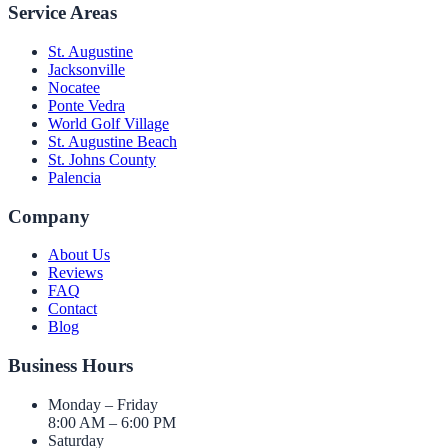
Service Areas
St. Augustine
Jacksonville
Nocatee
Ponte Vedra
World Golf Village
St. Augustine Beach
St. Johns County
Palencia
Company
About Us
Reviews
FAQ
Contact
Blog
Business Hours
Monday – Friday
8:00 AM – 6:00 PM
Saturday