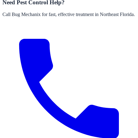
Need Pest Control Help?
Call Bug Mechanix for fast, effective treatment in Northeast Florida.