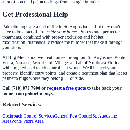
a lot of potential palmetto bugs from a single intruder.
Get Professional Help
Palmetto bugs are a fact of life in St. Augustine — but they don't
have to be a fact of life
inside your home
. Professional perimeter
treatments, combined with proper exclusion and habitat
modification, dramatically reduce the number that make it through
your door.
At Bug Mechanix, we treat homes throughout St. Augustine, Ponte
Vedra, Nocatee, World Golf Village, and all of Northeast Florida
with targeted cockroach control that works. We'll inspect your
property, identify entry points, and create a treatment plan that keeps
palmetto bugs where they belong — outside.
Call (718) 873-7908 or
request a free quote
to take back your
home from palmetto bugs.
Related Services
Cockroach Control Services
General Pest Control
St. Augustine
Area
Ponte Vedra Area