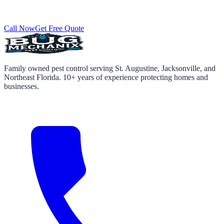
Call Now
Get Free Quote
Family owned pest control serving St. Augustine, Jacksonville, and
Northeast Florida. 10+ years of experience protecting homes and
businesses.