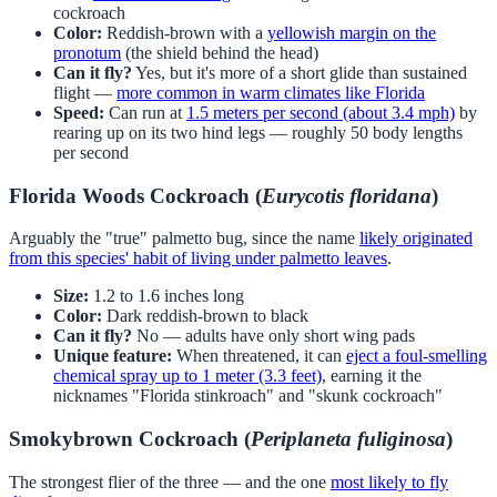
cockroach
Color:
Reddish-brown with a
yellowish margin on the
pronotum
(the shield behind the head)
Can it fly?
Yes, but it's more of a short glide than sustained
flight —
more common in warm climates like Florida
Speed:
Can run at
1.5 meters per second (about 3.4 mph)
by
rearing up on its two hind legs — roughly 50 body lengths
per second
Florida Woods Cockroach (
Eurycotis floridana
)
Arguably the "true" palmetto bug, since the name
likely originated
from this species' habit of living under palmetto leaves
.
Size:
1.2 to 1.6 inches long
Color:
Dark reddish-brown to black
Can it fly?
No — adults have only short wing pads
Unique feature:
When threatened, it can
eject a foul-smelling
chemical spray up to 1 meter (3.3 feet)
, earning it the
nicknames "Florida stinkroach" and "skunk cockroach"
Smokybrown Cockroach (
Periplaneta fuliginosa
)
The strongest flier of the three — and the one
most likely to fly