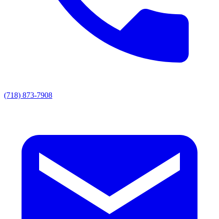
(718) 873-7908