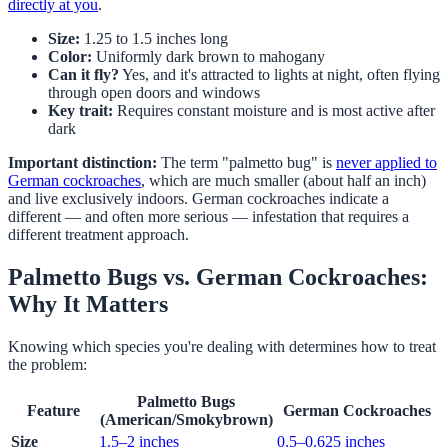
directly at you
.
Size:
1.25 to 1.5 inches long
Color:
Uniformly dark brown to mahogany
Can it fly?
Yes, and it's attracted to lights at night, often flying
through open doors and windows
Key trait:
Requires constant moisture and is most active after
dark
Important distinction:
The term "palmetto bug" is
never applied to
German cockroaches
, which are much smaller (about half an inch)
and live exclusively indoors. German cockroaches indicate a
different — and often more serious — infestation that requires a
different treatment approach.
Palmetto Bugs vs. German Cockroaches:
Why It Matters
Knowing which species you're dealing with determines how to treat
the problem:
Palmetto Bugs
Feature
German Cockroaches
(American/Smokybrown)
Size
1.5–2 inches
0.5–0.625 inches