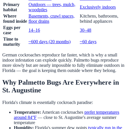
Primary
Outdoors — trees, mulch,
Exclusively indoors
habitat
woodpiles
Where
Basements, crawl spaces,
Kitchens, bathrooms,
found inside
floor drains
behind appliances
Eggs per
14–16
30–48
case
Time to
~600 days (20 months)
~60 days
maturity
German cockroaches reproduce far faster, which is why a small
indoor infestation can explode quickly. Palmetto bugs reproduce
more slowly but are nearly impossible to fully eliminate outdoors in
Florida — the goal is keeping them outside where they belong.
Why Palmetto Bugs Are Everywhere in
St. Augustine
Florida's climate is essentially cockroach paradise:
Temperature:
American cockroaches
prefer temperatures
around 84°F
— close to St. Augustine's average summer
temperature
Humidity:
Florida's summer dew points
typically run in the