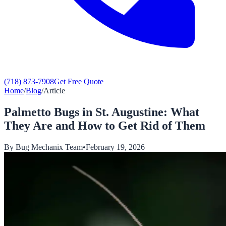
(718) 873-7908
Get Free Quote
Home
/
Blog
/
Article
Palmetto Bugs in St. Augustine: What
They Are and How to Get Rid of Them
By
Bug Mechanix Team
•
February 19, 2026