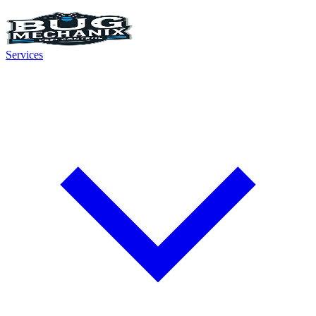
Services