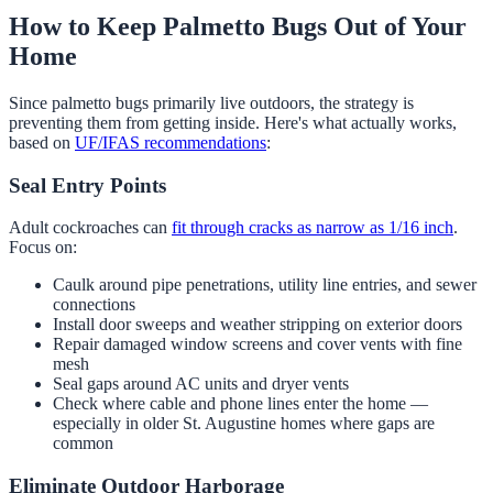
How to Keep Palmetto Bugs Out of Your
Home
Since palmetto bugs primarily live outdoors, the strategy is
preventing them from getting inside. Here's what actually works,
based on
UF/IFAS recommendations
:
Seal Entry Points
Adult cockroaches can
fit through cracks as narrow as 1/16 inch
.
Focus on:
Caulk around pipe penetrations, utility line entries, and sewer
connections
Install door sweeps and weather stripping on exterior doors
Repair damaged window screens and cover vents with fine
mesh
Seal gaps around AC units and dryer vents
Check where cable and phone lines enter the home —
especially in older St. Augustine homes where gaps are
common
Eliminate Outdoor Harborage