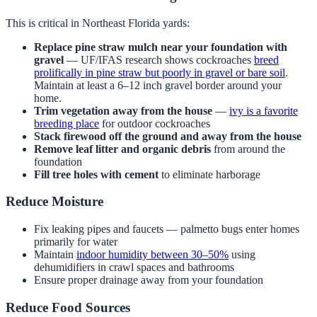
This is critical in Northeast Florida yards:
Replace pine straw mulch near your foundation with
gravel
— UF/IFAS research shows cockroaches
breed
prolifically in pine straw but poorly in gravel or bare soil
.
Maintain at least a 6–12 inch gravel border around your
home.
Trim vegetation away from the house
—
ivy is a favorite
breeding place
for outdoor cockroaches
Stack firewood off the ground and away from the house
Remove leaf litter and organic debris
from around the
foundation
Fill tree holes with cement
to eliminate harborage
Reduce Moisture
Fix leaking pipes and faucets — palmetto bugs enter homes
primarily for water
Maintain
indoor humidity between 30–50%
using
dehumidifiers in crawl spaces and bathrooms
Ensure proper drainage away from your foundation
Reduce Food Sources