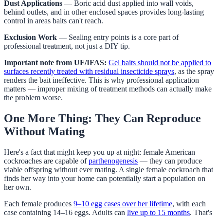
Dust Applications
— Boric acid dust applied into wall voids,
behind outlets, and in other enclosed spaces provides long-lasting
control in areas baits can't reach.
Exclusion Work
— Sealing entry points is a core part of
professional treatment, not just a DIY tip.
Important note from UF/IFAS:
Gel baits should not be applied to
surfaces recently treated with residual insecticide sprays
, as the spray
renders the bait ineffective. This is why professional application
matters — improper mixing of treatment methods can actually make
the problem worse.
One More Thing: They Can Reproduce
Without Mating
Here's a fact that might keep you up at night: female American
cockroaches are capable of
parthenogenesis
— they can produce
viable offspring without ever mating. A single female cockroach that
finds her way into your home can potentially start a population on
her own.
Each female produces
9–10 egg cases over her lifetime
, with each
case containing 14–16 eggs. Adults can
live up to 15 months
. That's