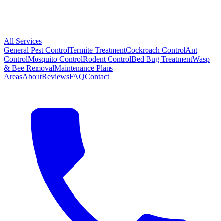
All Services
General Pest Control
Termite Treatment
Cockroach Control
Ant
Control
Mosquito Control
Rodent Control
Bed Bug Treatment
Wasp
& Bee Removal
Maintenance Plans
Areas
About
Reviews
FAQ
Contact