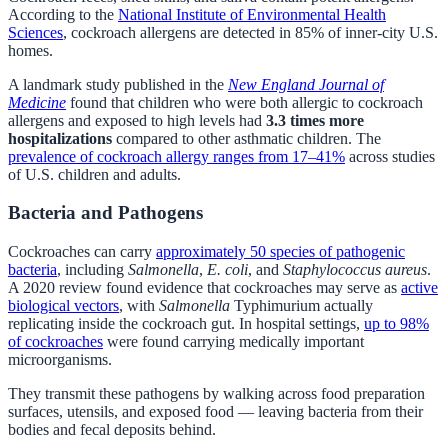
According to the
National Institute of Environmental Health
Sciences
, cockroach allergens are detected in 85% of inner-city U.S.
homes.
A landmark study published in the
New England Journal of
Medicine
found that children who were both allergic to cockroach
allergens and exposed to high levels had
3.3 times more
hospitalizations
compared to other asthmatic children. The
prevalence of cockroach allergy ranges from 17–41%
across studies
of U.S. children and adults.
Bacteria and Pathogens
Cockroaches can carry
approximately 50 species of pathogenic
bacteria
, including
Salmonella
,
E. coli
, and
Staphylococcus aureus
.
A 2020 review found evidence that cockroaches may serve as
active
biological vectors
, with
Salmonella
Typhimurium actually
replicating inside the cockroach gut. In hospital settings,
up to 98%
of cockroaches
were found carrying medically important
microorganisms.
They transmit these pathogens by walking across food preparation
surfaces, utensils, and exposed food — leaving bacteria from their
bodies and fecal deposits behind.