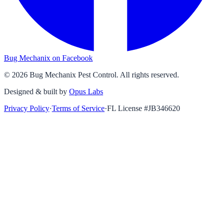
Bug Mechanix on Facebook
©
2026
Bug Mechanix Pest Control
. All rights reserved.
Designed & built by
Opus Labs
Privacy Policy
·
Terms of Service
·
FL License #
JB346620