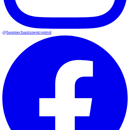
@
bugmechanixpestcontrol