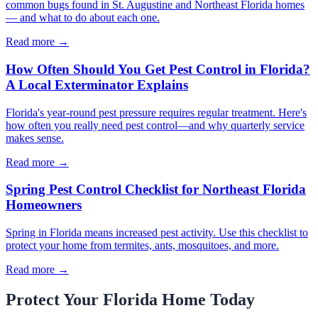
common bugs found in St. Augustine and Northeast Florida homes
— and what to do about each one.
Read more →
How Often Should You Get Pest Control in Florida?
A Local Exterminator Explains
Florida's year-round pest pressure requires regular treatment. Here's
how often you really need pest control—and why quarterly service
makes sense.
Read more →
Spring Pest Control Checklist for Northeast Florida
Homeowners
Spring in Florida means increased pest activity. Use this checklist to
protect your home from termites, ants, mosquitoes, and more.
Read more →
Protect Your Florida Home Today