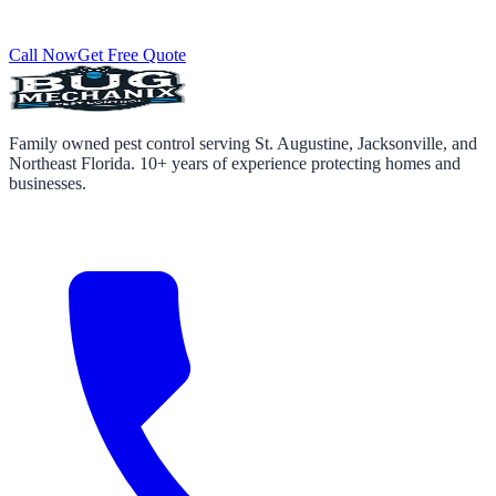
Call Now
Get Free Quote
Family owned pest control serving St. Augustine, Jacksonville, and
Northeast Florida. 10+ years of experience protecting homes and
businesses.