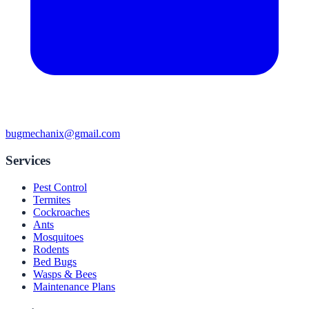
bugmechanix@gmail.com
Services
Pest Control
Termites
Cockroaches
Ants
Mosquitoes
Rodents
Bed Bugs
Wasps & Bees
Maintenance Plans