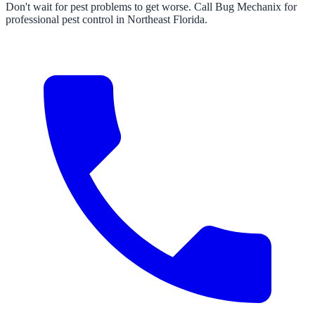
Don't wait for pest problems to get worse. Call Bug Mechanix for
professional pest control in Northeast Florida.