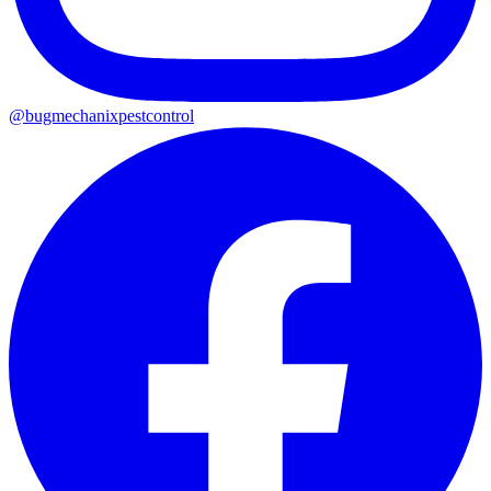
@
bugmechanixpestcontrol