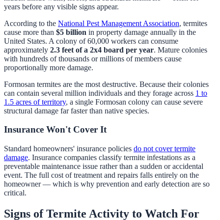
years before any visible signs appear.
According to the
National Pest Management Association
, termites
cause more than
$5 billion
in property damage annually in the
United States. A colony of 60,000 workers can consume
approximately
2.3 feet of a 2x4 board per year
. Mature colonies
with hundreds of thousands or millions of members cause
proportionally more damage.
Formosan termites are the most destructive. Because their colonies
can contain several million individuals and they forage across
1 to
1.5 acres of territory
, a single Formosan colony can cause severe
structural damage far faster than native species.
Insurance Won't Cover It
Standard homeowners' insurance policies
do not cover termite
damage
. Insurance companies classify termite infestations as a
preventable maintenance issue rather than a sudden or accidental
event. The full cost of treatment and repairs falls entirely on the
homeowner — which is why prevention and early detection are so
critical.
Signs of Termite Activity to Watch For