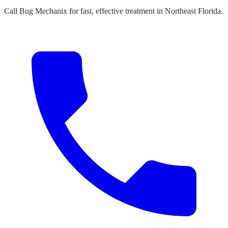
Call Bug Mechanix for fast, effective treatment in Northeast Florida.