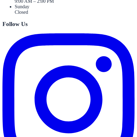
9:00 AM – 2:00 PM
Sunday
Closed
Follow Us