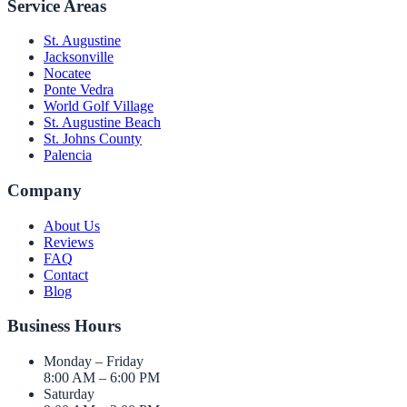
Service Areas
St. Augustine
Jacksonville
Nocatee
Ponte Vedra
World Golf Village
St. Augustine Beach
St. Johns County
Palencia
Company
About Us
Reviews
FAQ
Contact
Blog
Business Hours
Monday – Friday
8:00 AM – 6:00 PM
Saturday