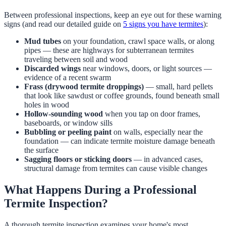
Between professional inspections, keep an eye out for these warning
signs (and read our detailed guide on
5 signs you have termites
):
Mud tubes
on your foundation, crawl space walls, or along
pipes — these are highways for subterranean termites
traveling between soil and wood
Discarded wings
near windows, doors, or light sources —
evidence of a recent swarm
Frass (drywood termite droppings)
— small, hard pellets
that look like sawdust or coffee grounds, found beneath small
holes in wood
Hollow-sounding wood
when you tap on door frames,
baseboards, or window sills
Bubbling or peeling paint
on walls, especially near the
foundation — can indicate termite moisture damage beneath
the surface
Sagging floors or sticking doors
— in advanced cases,
structural damage from termites can cause visible changes
What Happens During a Professional
Termite Inspection?
A thorough termite inspection examines your home's most