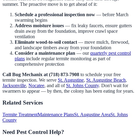
summer. The proactive move is to get ahead of it:
Schedule a professional inspection now
— before March
swarming begins
Address moisture issues
— fix leaky faucets, ensure gutters
drain away from the foundation, improve crawl space
ventilation
Eliminate wood-to-soil contact
— move mulch, firewood,
and landscape timbers away from your foundation
Consider a maintenance plan
— our
quarterly pest control
plans
include regular termite monitoring as part of
comprehensive protection
Call Bug Mechanix at (718) 873-7908
to schedule your free
termite inspection. We serve
St. Augustine
,
St. Augustine Beach
,
Jacksonville
,
Nocatee
, and all of
St. Johns County
. Don't wait for
swarmers to appear — by then, the colony has been eating for years.
Related Services
Termite Treatment
Maintenance Plans
St. Augustine Area
St. Johns
County
Need Pest Control Help?