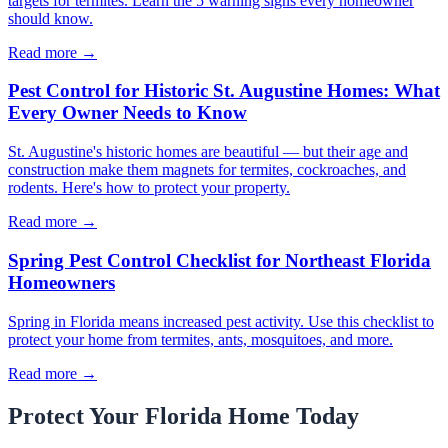
targets for termites. Learn the 5 warning signs every homeowner
should know.
Read more →
Pest Control for Historic St. Augustine Homes: What
Every Owner Needs to Know
St. Augustine's historic homes are beautiful — but their age and
construction make them magnets for termites, cockroaches, and
rodents. Here's how to protect your property.
Read more →
Spring Pest Control Checklist for Northeast Florida
Homeowners
Spring in Florida means increased pest activity. Use this checklist to
protect your home from termites, ants, mosquitoes, and more.
Read more →
Protect Your Florida Home Today