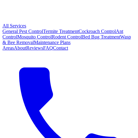
All Services
General Pest Control
Termite Treatment
Cockroach Control
Ant
Control
Mosquito Control
Rodent Control
Bed Bug Treatment
Wasp
& Bee Removal
Maintenance Plans
Areas
About
Reviews
FAQ
Contact