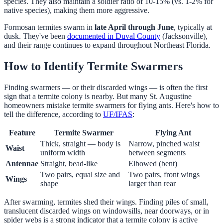
species. They also maintain a soldier ratio of 10-15% (vs. 1-2% for
native species), making them more aggressive.
Formosan termites swarm in
late April through June
, typically at
dusk. They've been
documented in Duval County
(Jacksonville),
and their range continues to expand throughout Northeast Florida.
How to Identify Termite Swarmers
Finding swarmers — or their discarded wings — is often the first
sign that a termite colony is nearby. But many St. Augustine
homeowners mistake termite swarmers for flying ants. Here's how to
tell the difference, according to
UF/IFAS
:
Feature
Termite Swarmer
Flying Ant
Thick, straight — body is
Narrow, pinched waist
Waist
uniform width
between segments
Antennae
Straight, bead-like
Elbowed (bent)
Two pairs, equal size and
Two pairs, front wings
Wings
shape
larger than rear
After swarming, termites shed their wings. Finding piles of small,
translucent discarded wings on windowsills, near doorways, or in
spider webs is a strong indicator that a termite colony is active