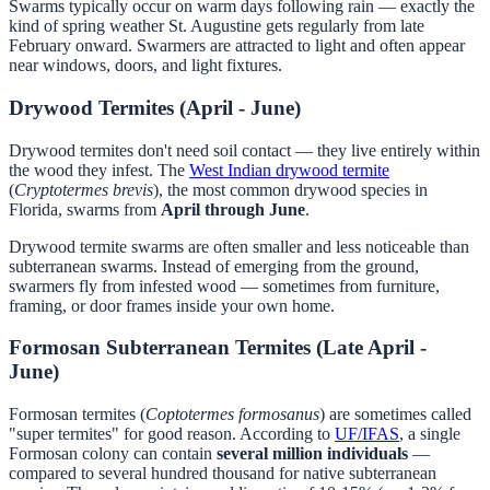
Swarms typically occur on warm days following rain — exactly the
kind of spring weather St. Augustine gets regularly from late
February onward. Swarmers are attracted to light and often appear
near windows, doors, and light fixtures.
Drywood Termites (April - June)
Drywood termites don't need soil contact — they live entirely within
the wood they infest. The
West Indian drywood termite
(
Cryptotermes brevis
), the most common drywood species in
Florida, swarms from
April through June
.
Drywood termite swarms are often smaller and less noticeable than
subterranean swarms. Instead of emerging from the ground,
swarmers fly from infested wood — sometimes from furniture,
framing, or door frames inside your own home.
Formosan Subterranean Termites (Late April -
June)
Formosan termites (
Coptotermes formosanus
) are sometimes called
"super termites" for good reason. According to
UF/IFAS
, a single
Formosan colony can contain
several million individuals
—
compared to several hundred thousand for native subterranean