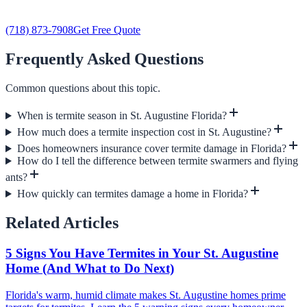
(718) 873-7908
Get Free Quote
Frequently Asked Questions
Common questions about this topic.
When is termite season in St. Augustine Florida?
How much does a termite inspection cost in St. Augustine?
Does homeowners insurance cover termite damage in Florida?
How do I tell the difference between termite swarmers and flying
ants?
How quickly can termites damage a home in Florida?
Related Articles
5 Signs You Have Termites in Your St. Augustine
Home (And What to Do Next)
Florida's warm, humid climate makes St. Augustine homes prime