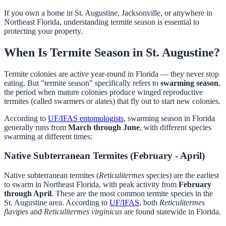
If you own a home in St. Augustine, Jacksonville, or anywhere in
Northeast Florida, understanding termite season is essential to
protecting your property.
When Is Termite Season in St. Augustine?
Termite colonies are active year-round in Florida — they never stop
eating. But "termite season" specifically refers to
swarming season
,
the period when mature colonies produce winged reproductive
termites (called swarmers or alates) that fly out to start new colonies.
According to
UF/IFAS entomologists
, swarming season in Florida
generally runs from
March through June
, with different species
swarming at different times:
Native Subterranean Termites (February - April)
Native subterranean termites (
Reticulitermes
species) are the earliest
to swarm in Northeast Florida, with peak activity from
February
through April
. These are the most common termite species in the
St. Augustine area. According to
UF/IFAS
, both
Reticulitermes
flavipes
and
Reticulitermes virginicus
are found statewide in Florida.