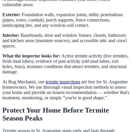
vulnerable areas:
Exterior:
Foundation walls, expansion joints, utility penetrations
(pipes, wires, conduit), porch supports, fence connections,
landscaping ties, and any wood-to-soil contact.
Interior:
Baseboards, door and window frames, closets, bathroom
and kitchen areas (moisture sources), and accessible attic and crawl
spaces.
What the inspector looks for:
Active termite activity (live termites,
fresh mud tubes), evidence of past activity (old mud tubes, exit
holes, frass), moisture conditions that attract termites, and structural
damage.
At Bug Mechanix, our
termite inspections
are free for St. Augustine
homeowners. We use thorough visual inspection methods to assess
your home and provide an honest recommendation — whether that's
treatment, monitoring, or simply "you're in good shape."
Protect Your Home Before Termite
Season Peaks
Termite season in St. Augustine starts early and lasts through