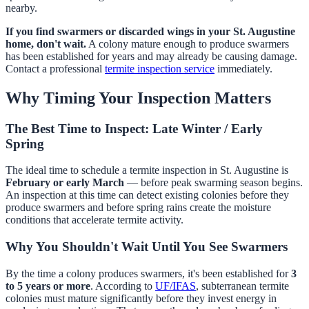
nearby.
If you find swarmers or discarded wings in your St. Augustine
home, don't wait.
A colony mature enough to produce swarmers
has been established for years and may already be causing damage.
Contact a professional
termite inspection service
immediately.
Why Timing Your Inspection Matters
The Best Time to Inspect: Late Winter / Early
Spring
The ideal time to schedule a termite inspection in St. Augustine is
February or early March
— before peak swarming season begins.
An inspection at this time can detect existing colonies before they
produce swarmers and before spring rains create the moisture
conditions that accelerate termite activity.
Why You Shouldn't Wait Until You See Swarmers
By the time a colony produces swarmers, it's been established for
3
to 5 years or more
. According to
UF/IFAS
, subterranean termite
colonies must mature significantly before they invest energy in