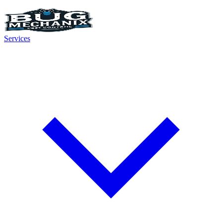
Services