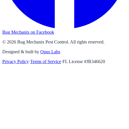
Bug Mechanix on Facebook
©
2026
Bug Mechanix Pest Control
. All rights reserved.
Designed & built by
Opus Labs
Privacy Policy
·
Terms of Service
·
FL License #
JB346620