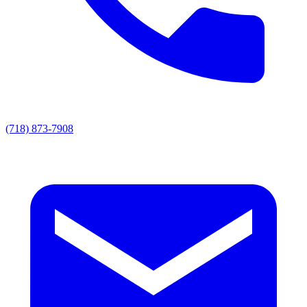
(718) 873-7908