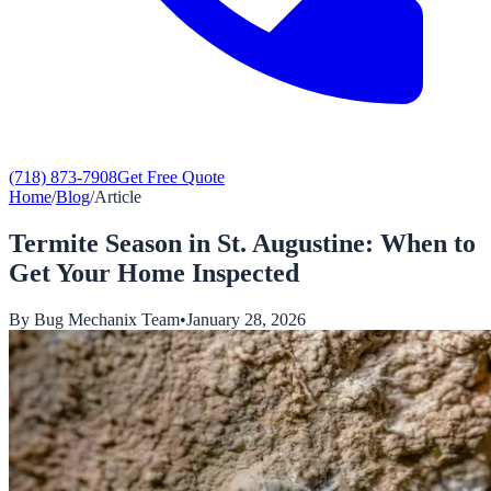
(718) 873-7908
Get Free Quote
Home
/
Blog
/
Article
Termite Season in St. Augustine: When to
Get Your Home Inspected
By
Bug Mechanix Team
•
January 28, 2026