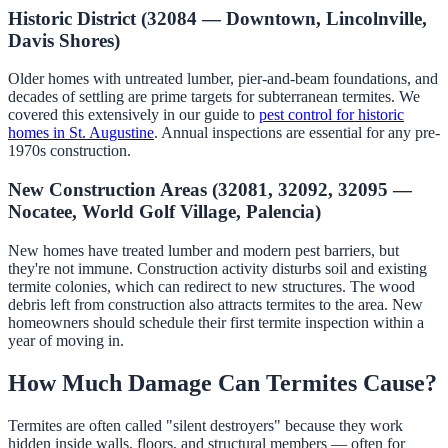
Historic District (32084 — Downtown, Lincolnville,
Davis Shores)
Older homes with untreated lumber, pier-and-beam foundations, and
decades of settling are prime targets for subterranean termites. We
covered this extensively in our guide to
pest control for historic
homes in St. Augustine
. Annual inspections are essential for any pre-
1970s construction.
New Construction Areas (32081, 32092, 32095 —
Nocatee, World Golf Village, Palencia)
New homes have treated lumber and modern pest barriers, but
they're not immune. Construction activity disturbs soil and existing
termite colonies, which can redirect to new structures. The wood
debris left from construction also attracts termites to the area. New
homeowners should schedule their first termite inspection within a
year of moving in.
How Much Damage Can Termites Cause?
Termites are often called "silent destroyers" because they work
hidden inside walls, floors, and structural members — often for