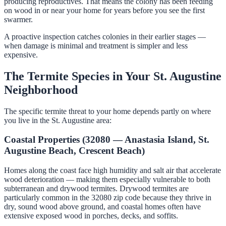
producing reproductives. That means the colony has been feeding
on wood in or near your home for years before you see the first
swarmer.
A proactive inspection catches colonies in their earlier stages —
when damage is minimal and treatment is simpler and less
expensive.
The Termite Species in Your St. Augustine
Neighborhood
The specific termite threat to your home depends partly on where
you live in the St. Augustine area:
Coastal Properties (32080 — Anastasia Island, St.
Augustine Beach, Crescent Beach)
Homes along the coast face high humidity and salt air that accelerate
wood deterioration — making them especially vulnerable to both
subterranean and drywood termites. Drywood termites are
particularly common in the 32080 zip code because they thrive in
dry, sound wood above ground, and coastal homes often have
extensive exposed wood in porches, decks, and soffits.