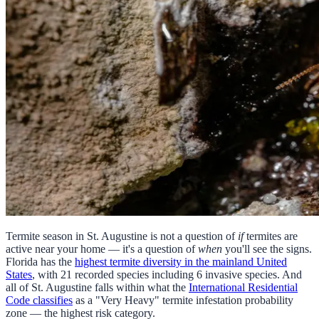
Termite season in St. Augustine is not a question of
if
termites are
active near your home — it's a question of
when
you'll see the signs.
Florida has the
highest termite diversity in the mainland United
States
, with 21 recorded species including 6 invasive species. And
all of St. Augustine falls within what the
International Residential
Code classifies
as a "Very Heavy" termite infestation probability
zone — the highest risk category.