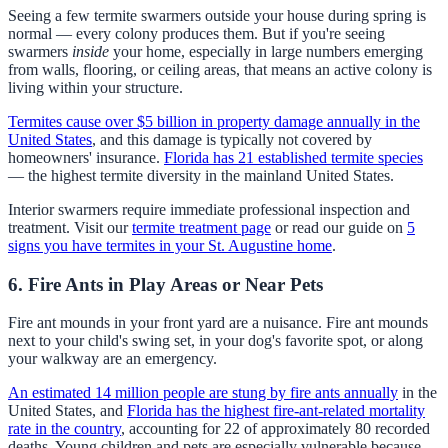
Seeing a few termite swarmers outside your house during spring is
normal — every colony produces them. But if you're seeing
swarmers
inside
your home, especially in large numbers emerging
from walls, flooring, or ceiling areas, that means an active colony is
living within your structure.
Termites cause over $5 billion in property damage annually in the
United States
, and this damage is typically not covered by
homeowners' insurance.
Florida has 21 established termite species
— the highest termite diversity in the mainland United States.
Interior swarmers require immediate professional inspection and
treatment. Visit our
termite treatment page
or read our guide on
5
signs you have termites in your St. Augustine home
.
6. Fire Ants in Play Areas or Near Pets
Fire ant mounds in your front yard are a nuisance. Fire ant mounds
next to your child's swing set, in your dog's favorite spot, or along
your walkway are an emergency.
An estimated 14 million people are stung by fire ants annually
in the
United States, and
Florida has the highest fire-ant-related mortality
rate in the country
, accounting for 22 of approximately 80 recorded
deaths. Young children and pets are especially vulnerable because