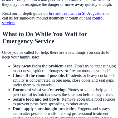
they may not recognize the danger or move away quickly enough.
Read our in-depth guide on
fire ant treatment in St. Augustine
, or
call us for same-day mound treatment through our
ant control
services
.
What to Do While You Wait for
Emergency Service
Once you've called for help, there are a few things you can do to
keep your family safe:
Stay away from the problem area.
Don't try to treat stinging
insect nests, spider harborages, or fire ant mounds yourself.
Close off the room if possible.
If rodents or heavy cockroach
activity is concentrated in one area, close doors and seal gaps
under them with towels.
Document what you're seeing.
Photos or videos help your
pest control technician assess the situation before they arrive.
Secure food and pet bowls.
Remove accessible food sources
to prevent pests from spreading to other areas.
Don't apply store-bought pesticides.
Foggers and sprays
can scatter pests into walls, making professional treatment