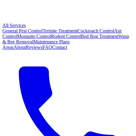
All Services
General Pest Control
Termite Treatment
Cockroach Control
Ant
Control
Mosquito Control
Rodent Control
Bed Bug Treatment
Wasp
& Bee Removal
Maintenance Plans
Areas
About
Reviews
FAQ
Contact