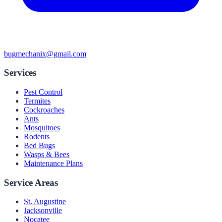
bugmechanix@gmail.com
Services
Pest Control
Termites
Cockroaches
Ants
Mosquitoes
Rodents
Bed Bugs
Wasps & Bees
Maintenance Plans
Service Areas
St. Augustine
Jacksonville
Nocatee