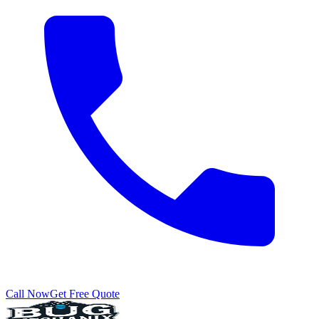
Call Now
Get Free Quote