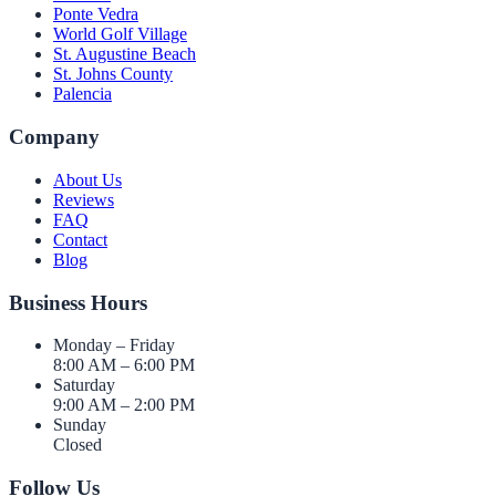
Ponte Vedra
World Golf Village
St. Augustine Beach
St. Johns County
Palencia
Company
About Us
Reviews
FAQ
Contact
Blog
Business Hours
Monday – Friday
8:00 AM – 6:00 PM
Saturday
9:00 AM – 2:00 PM
Sunday
Closed
Follow Us