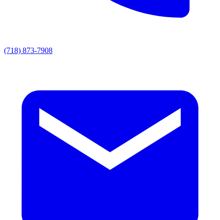
(718) 873-7908