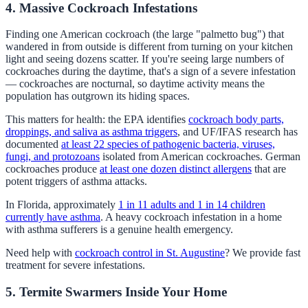
4. Massive Cockroach Infestations
Finding one American cockroach (the large "palmetto bug") that
wandered in from outside is different from turning on your kitchen
light and seeing dozens scatter. If you're seeing large numbers of
cockroaches during the daytime, that's a sign of a severe infestation
— cockroaches are nocturnal, so daytime activity means the
population has outgrown its hiding spaces.
This matters for health: the EPA identifies
cockroach body parts,
droppings, and saliva as asthma triggers
, and UF/IFAS research has
documented
at least 22 species of pathogenic bacteria, viruses,
fungi, and protozoans
isolated from American cockroaches. German
cockroaches produce
at least one dozen distinct allergens
that are
potent triggers of asthma attacks.
In Florida, approximately
1 in 11 adults and 1 in 14 children
currently have asthma
. A heavy cockroach infestation in a home
with asthma sufferers is a genuine health emergency.
Need help with
cockroach control in St. Augustine
? We provide fast
treatment for severe infestations.
5. Termite Swarmers Inside Your Home