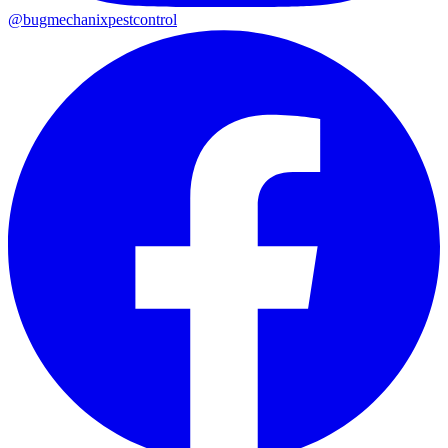
@
bugmechanixpestcontrol