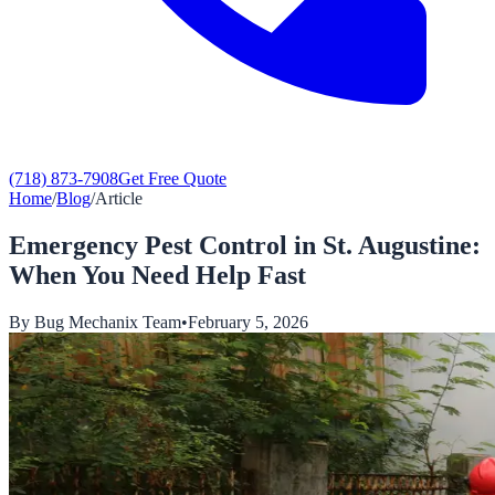
(718) 873-7908
Get Free Quote
Home
/
Blog
/
Article
Emergency Pest Control in St. Augustine:
When You Need Help Fast
By
Bug Mechanix Team
•
February 5, 2026