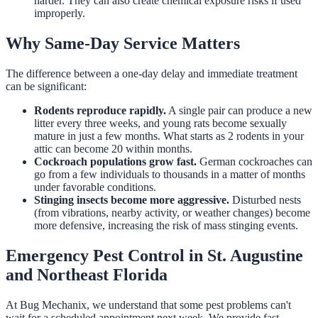
harder. They can also create chemical exposure risks if used
improperly.
Why Same-Day Service Matters
The difference between a one-day delay and immediate treatment
can be significant:
Rodents reproduce rapidly.
A single pair can produce a new
litter every three weeks, and young rats become sexually
mature in just a few months. What starts as 2 rodents in your
attic can become 20 within months.
Cockroach populations grow fast.
German cockroaches can
go from a few individuals to thousands in a matter of months
under favorable conditions.
Stinging insects become more aggressive.
Disturbed nests
(from vibrations, nearby activity, or weather changes) become
more defensive, increasing the risk of mass stinging events.
Emergency Pest Control in St. Augustine
and Northeast Florida
At Bug Mechanix, we understand that some pest problems can't
wait for a scheduled appointment next week. We provide fast,