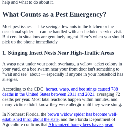
help and what to do about it.
What Counts as a Pest Emergency?
Most pest issues — like seeing a few ants in the kitchen or the
occasional spider — can be handled with a scheduled service visit.
But certain situations are genuinely urgent. Here's when you should
pick up the phone immediately.
1. Stinging Insect Nests Near High-Traffic Areas
A wasp nest under your porch overhang, a yellow jacket colony in
your yard, or a bee swarm near your front door isn't something to
"wait and see" about — especially if anyone in your household has
allergies.
According to the CDC,
hornet, wasp, and bee stings caused 788
deaths in the United States between 2011 and 2021
, averaging 72
deaths per year. Most fatal reactions happen within minutes, and
many victims didn't know they were allergic until they were stung.
In Northeast Florida, the
brown widow spider has become well-
established throughout the state
, and the Florida Department of
Agriculture confirms that
Africanized honey bees have spread