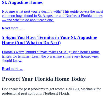
St. Augustine Homes
Not sure what pest you're dealing with? This guide covers the most
common bugs found in St. Augustine and Northeast Florida homes
— and what to do about each one.
Read more →
5 Signs You Have Termites in Your St. Augustine
Home (And What to Do Next)
Florida's warm, humid climate makes St. Augustine homes prime
targets for termites. Learn the 5 warning signs every homeowner
should know.
Read more →
Protect Your Florida Home Today
Don't wait for pest problems to get worse. Call Bug Mechanix for
professional pest control in Northeast Florida.