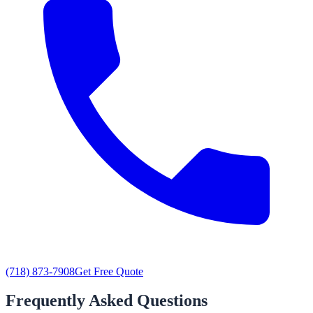
(718) 873-7908
Get Free Quote
Frequently Asked Questions