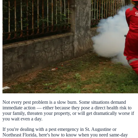
Not every pest problem is a slow burn. Some situations demand
immediate action — either because they pose a direct health risk to
your family, threaten your property, or will get dramatically worse if
you wait even a day.
If you're dealing with a pest emergency in St. Augustine or
Northeast Florida, here's how to know when you need same-day