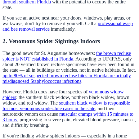
through southern Florida
with the potential to occupy the entire
state.
If you see an active nest near your doors, windows, play areas, or
walkways, don't try to remove it yourself. Call a
professional wasp
and bee removal service
immediately.
2. Venomous Spider Sightings Indoors
The good news for St. Augustine homeowners:
the brown recluse
spider is NOT established in Florida
. According to UF/IFAS, only
about 20 verified brown recluse specimens have ever been found in
the state — all in buildings or vehicles, not in native habitats. In fact,
up to 80% of suspected brown recluse bites in Florida are actually
misdiagnosed Staphylococcus infections
.
However, Florida does have four species of
venomous widow
spiders
: the southern black widow, northern black widow, brown
widow, and red widow. The
southern black widow is responsible
for most venomous spider-bite cases in the state
, and their
neurotoxic venom can cause
muscular cramps within 15 minutes to
3 hours
, progressing to severe pain, elevated blood pressure, nausea,
and difficulty breathing.
If you're finding widow spiders indoors — especially in a home