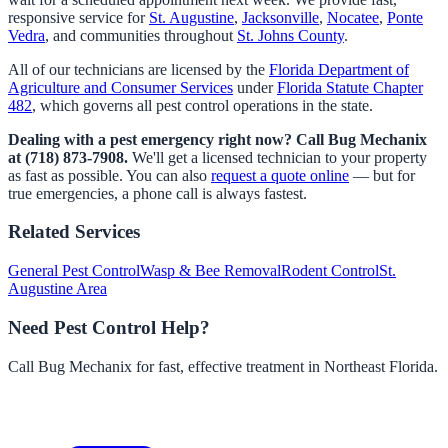
responsive service for
St. Augustine
,
Jacksonville
,
Nocatee
,
Ponte
Vedra
, and communities throughout
St. Johns County
.
All of our technicians are licensed by the
Florida Department of
Agriculture and Consumer Services
under
Florida Statute Chapter
482
, which governs all pest control operations in the state.
Dealing with a pest emergency right now? Call Bug Mechanix
at (718) 873-7908.
We'll get a licensed technician to your property
as fast as possible. You can also
request a quote online
— but for
true emergencies, a phone call is always fastest.
Related Services
General Pest Control
Wasp & Bee Removal
Rodent Control
St.
Augustine Area
Need Pest Control Help?
Call Bug Mechanix for fast, effective treatment in Northeast Florida.