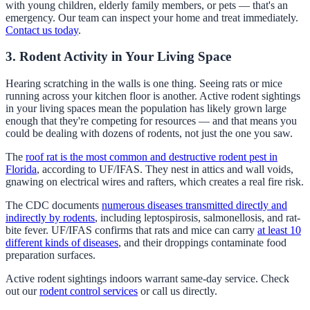
with young children, elderly family members, or pets — that's an
emergency. Our team can inspect your home and treat immediately.
Contact us today
.
3. Rodent Activity in Your Living Space
Hearing scratching in the walls is one thing. Seeing rats or mice
running across your kitchen floor is another. Active rodent sightings
in your living spaces mean the population has likely grown large
enough that they're competing for resources — and that means you
could be dealing with dozens of rodents, not just the one you saw.
The
roof rat is the most common and destructive rodent pest in
Florida
, according to UF/IFAS. They nest in attics and wall voids,
gnawing on electrical wires and rafters, which creates a real fire risk.
The CDC documents
numerous diseases transmitted directly and
indirectly by rodents
, including leptospirosis, salmonellosis, and rat-
bite fever. UF/IFAS confirms that rats and mice can carry
at least 10
different kinds of diseases
, and their droppings contaminate food
preparation surfaces.
Active rodent sightings indoors warrant same-day service. Check
out our
rodent control services
or call us directly.