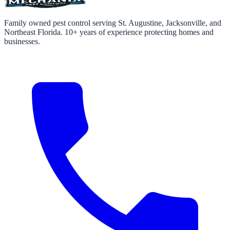
Family owned pest control serving St. Augustine, Jacksonville, and
Northeast Florida. 10+ years of experience protecting homes and
businesses.