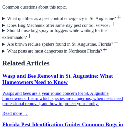
Common questions about this topic.
What qualifies as a pest control emergency in St. Augustine?
Does Bug Mechanix offer same-day pest control service?
Should I use bug spray or foggers while waiting for the
exterminator?
Are brown recluse spiders found in St. Augustine, Florida?
What pests are most dangerous in Northeast Florida?
Related Articles
Wasp and Bee Removal in St. Augustine: What
Homeowners Need to Know
Wasps and bees are a year-round concern for St. Augustine
homeowners. Learn which species are dangerous, when nests need
professional removal, and how to protect your family.
Read more →
Florida Pest Identification Guide: Common Bugs in