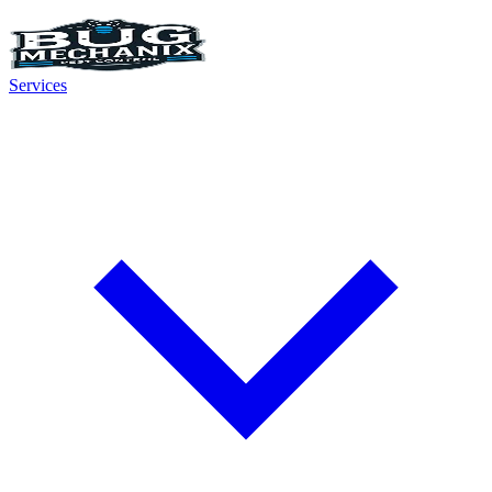
Services