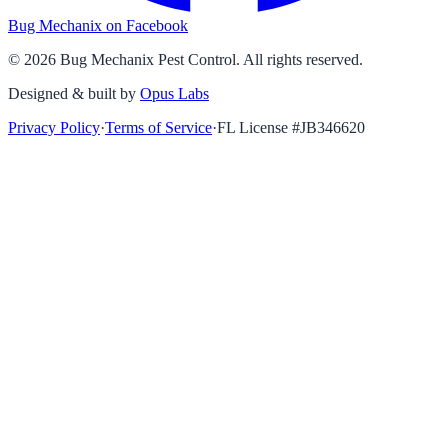
Bug Mechanix on Facebook
©
2026
Bug Mechanix Pest Control
. All rights reserved.
Designed & built by
Opus Labs
Privacy Policy
·
Terms of Service
·
FL License #
JB346620