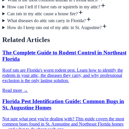
How can I tell if I have rats or squirrels in my attic?
Can rats in my attic cause a house fire?
What diseases do attic rats carry in Florida?
How do I keep rats out of my attic in St. Augustine?
Related Articles
The Complete Guide to Rodent Control in Northeast
Florida
Roof rats are Florida's worst rodent pest. Learn how to identify the
rodents in your attic, the diseases they carry, and why professional
exclusion is the only lasting solution.
Read more →
Florida Pest Identification Guide: Common Bugs in
St. Augustine Homes
Not sure what pest you're dealing with? This guide covers the most
common bugs found in St. Augustine and Northeast Florida homes