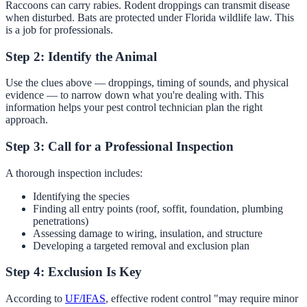
Raccoons can carry rabies. Rodent droppings can transmit disease
when disturbed. Bats are protected under Florida wildlife law. This
is a job for professionals.
Step 2: Identify the Animal
Use the clues above — droppings, timing of sounds, and physical
evidence — to narrow down what you're dealing with. This
information helps your pest control technician plan the right
approach.
Step 3: Call for a Professional Inspection
A thorough inspection includes:
Identifying the species
Finding all entry points (roof, soffit, foundation, plumbing
penetrations)
Assessing damage to wiring, insulation, and structure
Developing a targeted removal and exclusion plan
Step 4: Exclusion Is Key
According to
UF/IFAS
, effective rodent control "may require minor