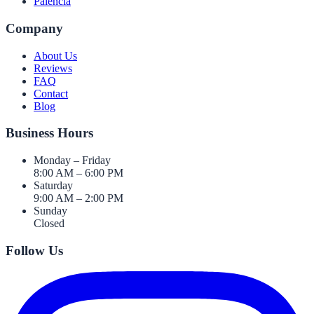
Palencia
Company
About Us
Reviews
FAQ
Contact
Blog
Business Hours
Monday – Friday
8:00 AM – 6:00 PM
Saturday
9:00 AM – 2:00 PM
Sunday
Closed
Follow Us