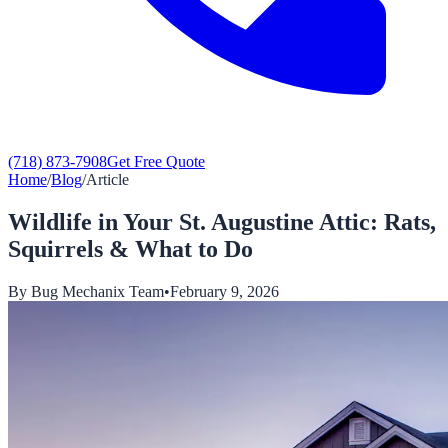
(718) 873-7908
Get Free Quote
Home
/
Blog
/
Article
Wildlife in Your St. Augustine Attic: Rats,
Squirrels & What to Do
By
Bug Mechanix Team
•
February 9, 2026