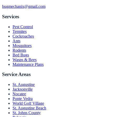
bugmechanix@gmail.com
Services
Pest Control
Termites
Cockroaches
Ants
Mosquitoes
Rodents
Bed Bugs
Wasps & Bees
Maintenance Plans
Service Areas
St. Augustine
Jacksonville
Nocatee
Ponte Vedra
World Golf Village
St. Augustine Beach
St. Johns County