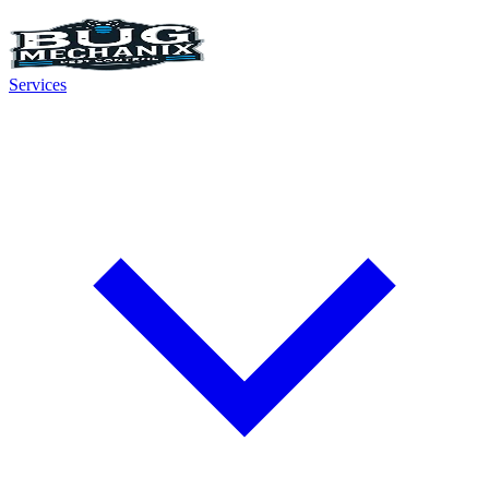
Services