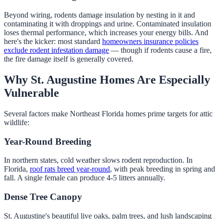
Beyond wiring, rodents damage insulation by nesting in it and
contaminating it with droppings and urine. Contaminated insulation
loses thermal performance, which increases your energy bills. And
here's the kicker: most standard
homeowners insurance policies
exclude rodent infestation damage
— though if rodents cause a fire,
the fire damage itself is generally covered.
Why St. Augustine Homes Are Especially
Vulnerable
Several factors make Northeast Florida homes prime targets for attic
wildlife:
Year-Round Breeding
In northern states, cold weather slows rodent reproduction. In
Florida,
roof rats breed year-round
, with peak breeding in spring and
fall. A single female can produce 4-5 litters annually.
Dense Tree Canopy
St. Augustine's beautiful live oaks, palm trees, and lush landscaping