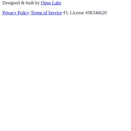
Designed & built by
Opus Labs
Privacy Policy
·
Terms of Service
·
FL License #
JB346620