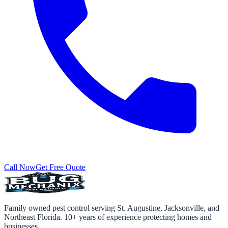
Call Now
Get Free Quote
Family owned pest control serving St. Augustine, Jacksonville, and
Northeast Florida. 10+ years of experience protecting homes and
businesses.