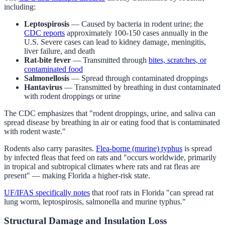
including:
Leptospirosis
— Caused by bacteria in rodent urine; the
CDC reports
approximately 100-150 cases annually in the
U.S. Severe cases can lead to kidney damage, meningitis,
liver failure, and death
Rat-bite fever
— Transmitted through
bites, scratches, or
contaminated food
Salmonellosis
— Spread through contaminated droppings
Hantavirus
— Transmitted by breathing in dust contaminated
with rodent droppings or urine
The CDC emphasizes that "rodent droppings, urine, and saliva can
spread disease by breathing in air or eating food that is contaminated
with rodent waste."
Rodents also carry parasites.
Flea-borne (murine) typhus
is spread
by infected fleas that feed on rats and "occurs worldwide, primarily
in tropical and subtropical climates where rats and rat fleas are
present" — making Florida a higher-risk state.
UF/IFAS specifically notes
that roof rats in Florida "can spread rat
lung worm, leptospirosis, salmonella and murine typhus."
Structural Damage and Insulation Loss