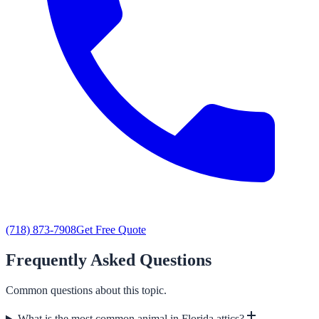
(718) 873-7908
Get Free Quote
Frequently Asked Questions
Common questions about this topic.
What is the most common animal in Florida attics?