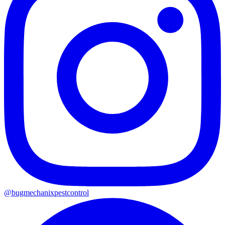
@
bugmechanixpestcontrol