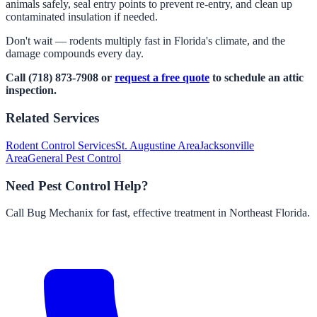
animals safely, seal entry points to prevent re-entry, and clean up
contaminated insulation if needed.
Don't wait — rodents multiply fast in Florida's climate, and the
damage compounds every day.
Call (718) 873-7908 or
request a free quote
to schedule an attic
inspection.
Related Services
Rodent Control Services
St. Augustine Area
Jacksonville
Area
General Pest Control
Need Pest Control Help?
Call Bug Mechanix for fast, effective treatment in Northeast Florida.