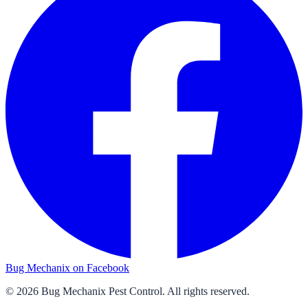
Bug Mechanix on Facebook
©
2026
Bug Mechanix Pest Control
. All rights reserved.