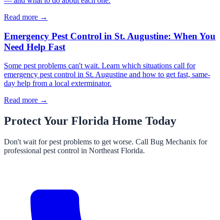
— and what to do about each one.
Read more →
Emergency Pest Control in St. Augustine: When You
Need Help Fast
Some pest problems can't wait. Learn which situations call for
emergency pest control in St. Augustine and how to get fast, same-
day help from a local exterminator.
Read more →
Protect Your Florida Home Today
Don't wait for pest problems to get worse. Call Bug Mechanix for
professional pest control in Northeast Florida.