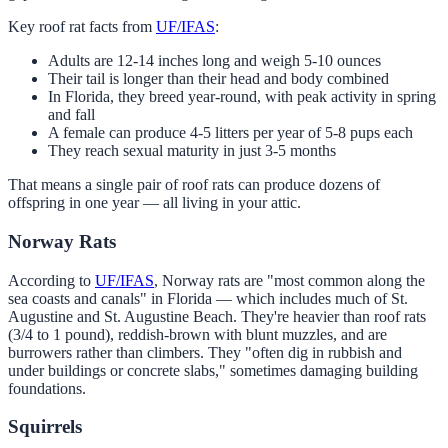
Key roof rat facts from
UF/IFAS
:
Adults are 12-14 inches long and weigh 5-10 ounces
Their tail is longer than their head and body combined
In Florida, they breed year-round, with peak activity in spring
and fall
A female can produce 4-5 litters per year of 5-8 pups each
They reach sexual maturity in just 3-5 months
That means a single pair of roof rats can produce dozens of
offspring in one year — all living in your attic.
Norway Rats
According to
UF/IFAS
, Norway rats are "most common along the
sea coasts and canals" in Florida — which includes much of St.
Augustine and St. Augustine Beach. They're heavier than roof rats
(3/4 to 1 pound), reddish-brown with blunt muzzles, and are
burrowers rather than climbers. They "often dig in rubbish and
under buildings or concrete slabs," sometimes damaging building
foundations.
Squirrels