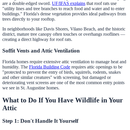
are a double-edged sword.
UF/IFAS explains
that roof rats use
"utility lines and tree branches to reach food and water and to enter
buildings." Florida's dense vegetation provides ideal pathways from
trees directly to your rooftop.
In neighborhoods like Davis Shores, Vilano Beach, and the historic
district, mature tree canopy often touches or overhangs rooflines —
creating a direct highway for roof rats.
Soffit Vents and Attic Ventilation
Florida homes require extensive attic ventilation to manage heat and
humidity. The
Florida Building Code
requires attic openings to be
"protected to prevent the entry of birds, squirrels, rodents, snakes
and other similar creatures" with screening, but damaged or
deteriorating vent screens are one of the most common entry points
we see in St. Augustine homes.
What to Do If You Have Wildlife in Your
Attic
Step 1: Don't Handle It Yourself