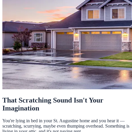
That Scratching Sound Isn't Your
Imagination
You're lying in bed in your St. Augustine home and you hear it —
scratching, scurrying, maybe even thumping overhead. Something is
living in your attic, and it's not paying rent.