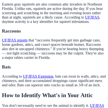
Eastern gray squirrels are also common attic invaders in Northeast
Florida. Unlike rats, squirrels are active during the day. If you hear
scurrying and scratching in the morning and evening hours rather
than at night, squirrels are a likely cause. According to
UF/IFAS
,
daytime activity is a key identifier for squirrel infestations.
Raccoons
UF/IFAS reports
that "raccoons frequently get into garbage cans,
home gardens, attics, and crawl spaces beneath homes. Raccoons
also den in uncapped chimneys." If you're hearing heavy thumping
— not light scratching — raccoons may be the culprit. They're also
a major rabies carrier in Florida.
Bats
According to
UF/IFAS Extension
, bats can roost in walls, attics, and
chimneys, and their accumulated droppings cause significant mess
and odor. Bats can squeeze into cracks as small as 3/8 of an inch.
How to Identify What's in Your Attic
You don't necessarily need to see the animal to identify it.
UF/IFAS