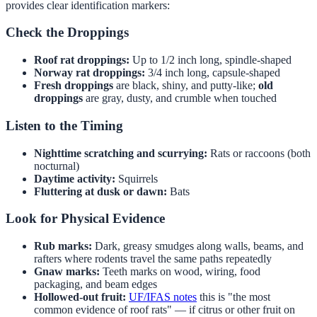
provides clear identification markers:
Check the Droppings
Roof rat droppings:
Up to 1/2 inch long, spindle-shaped
Norway rat droppings:
3/4 inch long, capsule-shaped
Fresh droppings
are black, shiny, and putty-like;
old
droppings
are gray, dusty, and crumble when touched
Listen to the Timing
Nighttime scratching and scurrying:
Rats or raccoons (both
nocturnal)
Daytime activity:
Squirrels
Fluttering at dusk or dawn:
Bats
Look for Physical Evidence
Rub marks:
Dark, greasy smudges along walls, beams, and
rafters where rodents travel the same paths repeatedly
Gnaw marks:
Teeth marks on wood, wiring, food
packaging, and beam edges
Hollowed-out fruit:
UF/IFAS notes
this is "the most
common evidence of roof rats" — if citrus or other fruit on