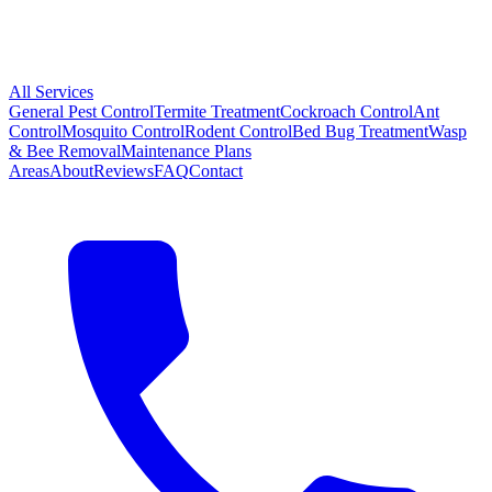
All Services
General Pest Control
Termite Treatment
Cockroach Control
Ant
Control
Mosquito Control
Rodent Control
Bed Bug Treatment
Wasp
& Bee Removal
Maintenance Plans
Areas
About
Reviews
FAQ
Contact