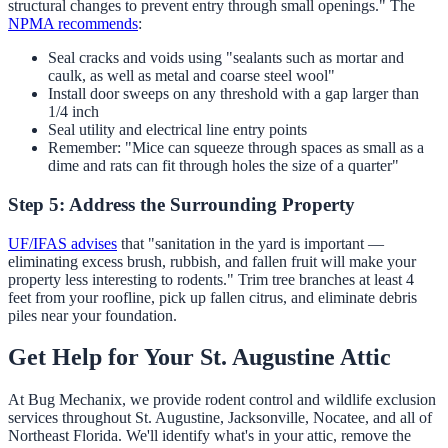
structural changes to prevent entry through small openings." The
NPMA recommends
:
Seal cracks and voids using "sealants such as mortar and
caulk, as well as metal and coarse steel wool"
Install door sweeps on any threshold with a gap larger than
1/4 inch
Seal utility and electrical line entry points
Remember: "Mice can squeeze through spaces as small as a
dime and rats can fit through holes the size of a quarter"
Step 5: Address the Surrounding Property
UF/IFAS advises
that "sanitation in the yard is important —
eliminating excess brush, rubbish, and fallen fruit will make your
property less interesting to rodents." Trim tree branches at least 4
feet from your roofline, pick up fallen citrus, and eliminate debris
piles near your foundation.
Get Help for Your St. Augustine Attic
At Bug Mechanix, we provide rodent control and wildlife exclusion
services throughout St. Augustine, Jacksonville, Nocatee, and all of
Northeast Florida. We'll identify what's in your attic, remove the