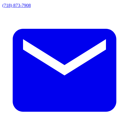
(718) 873-7908