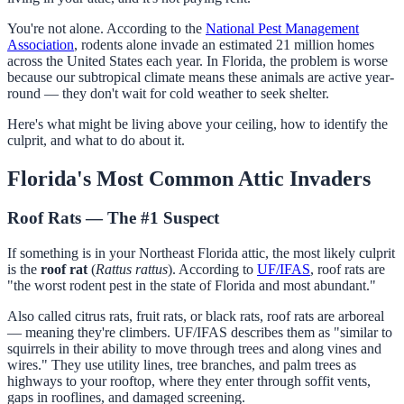
You're not alone. According to the
National Pest Management
Association
, rodents alone invade an estimated 21 million homes
across the United States each year. In Florida, the problem is worse
because our subtropical climate means these animals are active year-
round — they don't wait for cold weather to seek shelter.
Here's what might be living above your ceiling, how to identify the
culprit, and what to do about it.
Florida's Most Common Attic Invaders
Roof Rats — The #1 Suspect
If something is in your Northeast Florida attic, the most likely culprit
is the
roof rat
(
Rattus rattus
). According to
UF/IFAS
, roof rats are
"the worst rodent pest in the state of Florida and most abundant."
Also called citrus rats, fruit rats, or black rats, roof rats are arboreal
— meaning they're climbers. UF/IFAS describes them as "similar to
squirrels in their ability to move through trees and along vines and
wires." They use utility lines, tree branches, and palm trees as
highways to your rooftop, where they enter through soffit vents,
gaps in rooflines, and damaged screening.