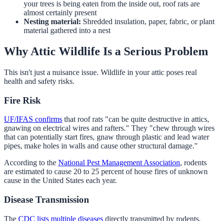
your trees is being eaten from the inside out, roof rats are
almost certainly present
Nesting material:
Shredded insulation, paper, fabric, or plant
material gathered into a nest
Why Attic Wildlife Is a Serious Problem
This isn't just a nuisance issue. Wildlife in your attic poses real
health and safety risks.
Fire Risk
UF/IFAS confirms
that roof rats "can be quite destructive in attics,
gnawing on electrical wires and rafters." They "chew through wires
that can potentially start fires, gnaw through plastic and lead water
pipes, make holes in walls and cause other structural damage."
According to the
National Pest Management Association
, rodents
are estimated to cause 20 to 25 percent of house fires of unknown
cause in the United States each year.
Disease Transmission
The
CDC lists multiple diseases
directly transmitted by rodents,